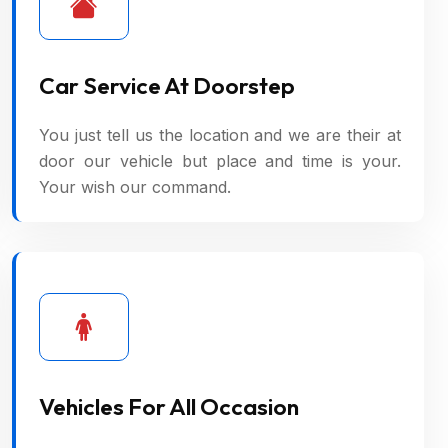
Car Service At Doorstep
You just tell us the location and we are their at
door our vehicle but place and time is your.
Your wish our command.
Vehicles For All Occasion