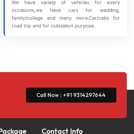
We have variety of vehicles for every
occasions,we have cars for wedding,
family/college and many more.Car/cabs for
road trip and for outstation purpose.
Call Now : +91 9314297644
 Package
Contact Info