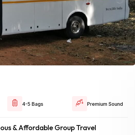
4-5 Bags
Premium Sound
cious & Affordable Group Travel