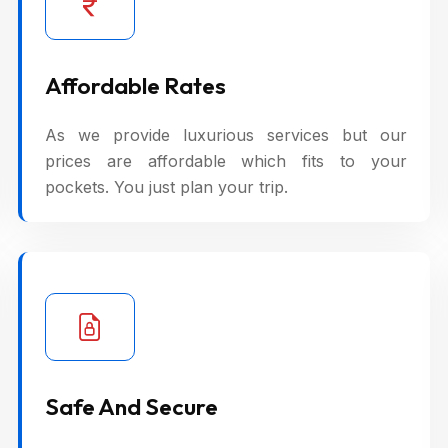
Affordable Rates
As we provide luxurious services but our
prices are affordable which fits to your
pockets. You just plan your trip.
Safe And Secure