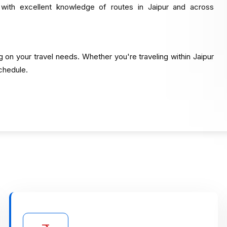
 with excellent knowledge of routes in Jaipur and across
g on your travel needs. Whether you're traveling within Jaipur
schedule.