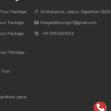
i Tour Package
Girdharipura, Jaipur, Rajasthan 3020
Tour Package
bhagwatitoursjpr1@gmail.com
Tour Package
+91 9314297644
Tour Package
i Tour
chardham yatra