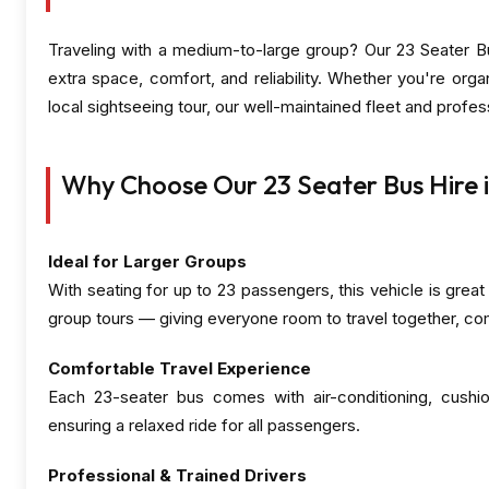
Traveling with a medium-to-large group? Our 23 Seater Bu
extra space, comfort, and reliability. Whether you're orga
local sightseeing tour, our well-maintained fleet and profe
Why Choose Our 23 Seater Bus Hire i
Ideal for Larger Groups
With seating for up to 23 passengers, this vehicle is great
group tours — giving everyone room to travel together, co
Comfortable Travel Experience
Each 23-seater bus comes with air-conditioning, cushi
ensuring a relaxed ride for all passengers.
Professional & Trained Drivers