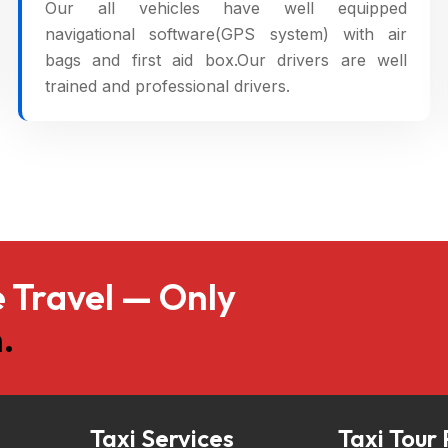
Our all vehicles have well equipped
navigational software(GPS system) with air
bags and first aid box.Our drivers are well
trained and professional drivers.
 Travel — Only
.
Taxi Services
Taxi Tour