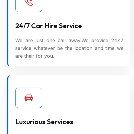
24/7 Car Hire Service
We are just one call away.We provide 24×7
service whatever be the location and time we
are their for you.
Luxurious Services