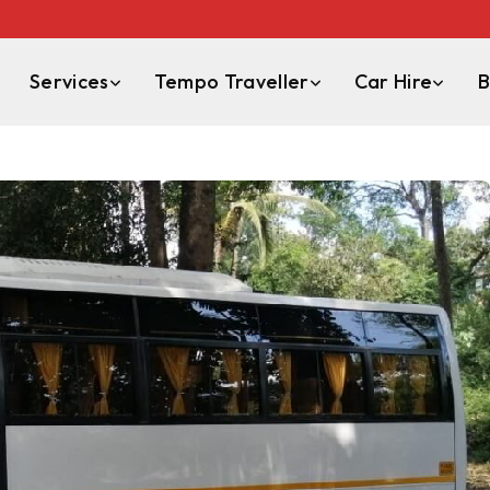
Services
Tempo Traveller
Car Hire
B