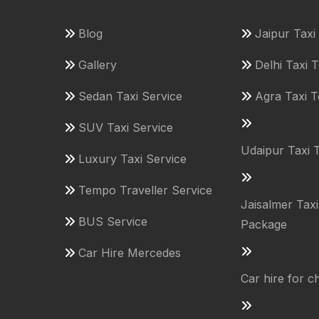
Blog
Jaipur Tax
Gallery
Delhi Taxi 
Sedan Taxi Service
Agra Taxi 
SUV Taxi Service
Udaipur Taxi 
Luxury Taxi Service
Tempo Traveller Service
Jaisalmer Tax
BUS Service
Package
Car Hire Mercedes
Car hire for 