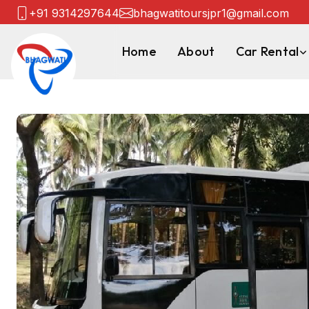
+91 9314297644
bhagwatitoursjpr1@gmail.com
Home
About
Car Rental