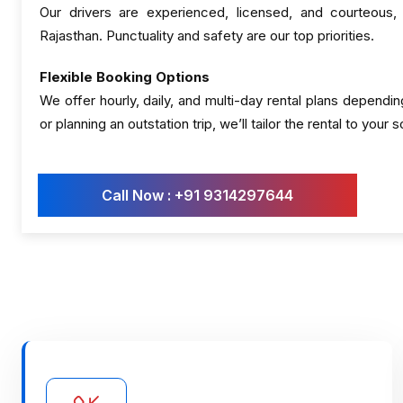
Our drivers are experienced, licensed, and courteous,
Rajasthan. Punctuality and safety are our top priorities.
Flexible Booking Options
We offer hourly, daily, and multi-day rental plans dependin
or planning an outstation trip, we’ll tailor the rental to your 
Call Now : +91 9314297644