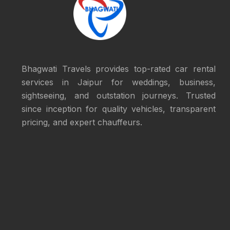
Bhagwati Travels provides top-rated car rental
services in Jaipur for weddings, business,
sightseeing, and outstation journeys. Trusted
since inception for quality vehicles, transparent
pricing, and expert chauffeurs.