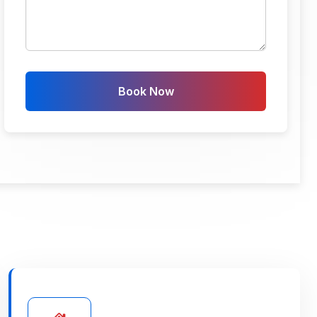
Book Now