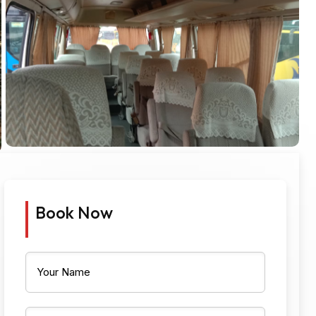
Book Now