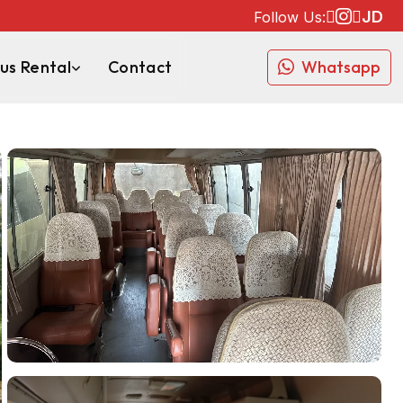
JD
Follow Us:
us Rental
Contact
Whatsapp