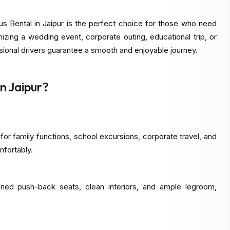
s Rental in Jaipur is the perfect choice for those who need
nizing a wedding event, corporate outing, educational trip, or
ssional drivers guarantee a smooth and enjoyable journey.
n Jaipur?
 for family functions, school excursions, corporate travel, and
mfortably.
oned push-back seats, clean interiors, and ample legroom,