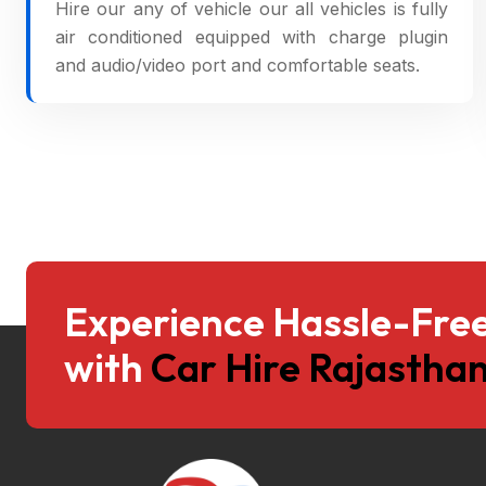
Hire our any of vehicle our all vehicles is fully
air conditioned equipped with charge plugin
and audio/video port and comfortable seats.
Experience Hassle-Free
with
Car Hire Rajasthan