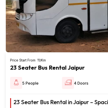
Price Start From ₹ 11/Km
23 Seater Bus Rental Jaipur
5 People
4 Doors
23 Seater Bus Rental in Jaipur – Spa