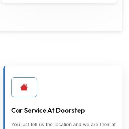
Car Service At Doorstep
You just tell us the location and we are their at