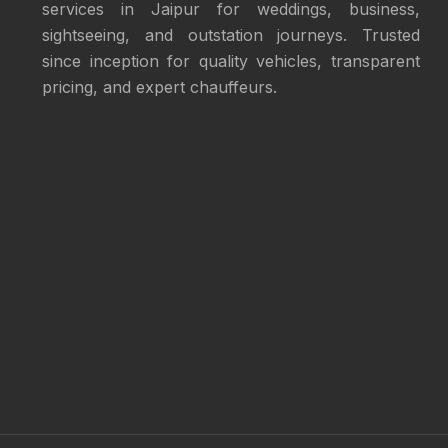
services in Jaipur for weddings, business,
sightseeing, and outstation journeys. Trusted
since inception for quality vehicles, transparent
pricing, and expert chauffeurs.