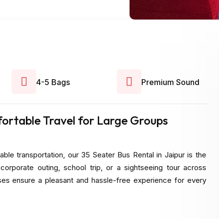
4-5 Bags
Premium Sound
fortable Travel for Large Groups
able transportation, our 35 Seater Bus Rental in Jaipur is the
corporate outing, school trip, or a sightseeing tour across
uses ensure a pleasant and hassle-free experience for every