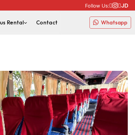
JD
Follow Us:
us Rental
Contact
Whatsapp