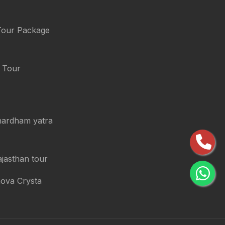
Tour Package
i Tour
chardham yatra
ajasthan tour
nova Crysta