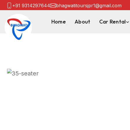
+91 9314297644
bhagwatitoursjpr1@gmail.com
Home
About
Car Rental