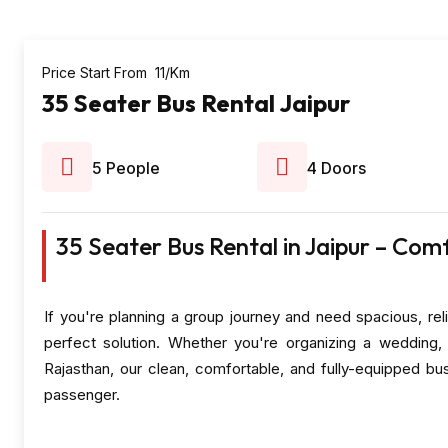
Price Start From ₹ 11/Km
35 Seater Bus Rental Jaipur
5 People
4 Doors
35 Seater Bus Rental in Jaipur – Com
If you're planning a group journey and need spacious, reli
perfect solution. Whether you're organizing a wedding, 
Rajasthan, our clean, comfortable, and fully-equipped b
passenger.