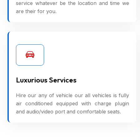
service whatever be the location and time we
are their for you.
Luxurious Services
Hire our any of vehicle our all vehicles is fully
air conditioned equipped with charge plugin
and audio/video port and comfortable seats.