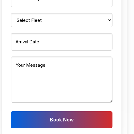
Book Now