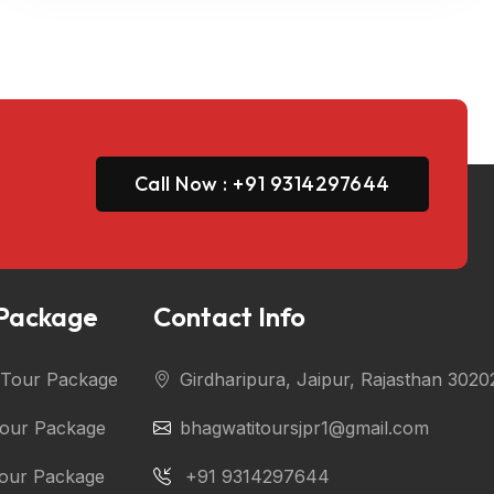
Call Now : +91 9314297644
 Package
Contact Info
i Tour Package
Girdharipura, Jaipur, Rajasthan 3020
Tour Package
bhagwatitoursjpr1@gmail.com
Tour Package
+91 9314297644