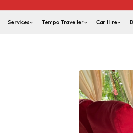
Services
Tempo Traveller
Car Hire
B