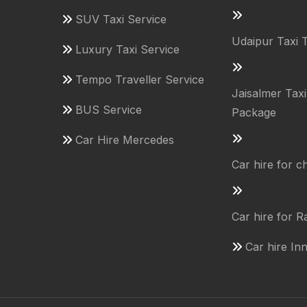
SUV Taxi Service
Udaipur Taxi 
Luxury Taxi Service
Tempo Traveller Service
Jaisalmer Tax
BUS Service
Package
Car Hire Mercedes
Car hire for 
Car hire for R
Car hire In