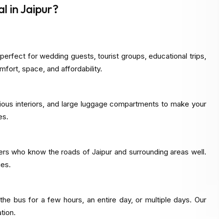
 in Jaipur?
perfect for wedding guests, tourist groups, educational trips,
mfort, space, and affordability.
cious interiors, and large luggage compartments to make your
es.
ers who know the roads of Jaipur and surrounding areas well.
ies.
e bus for a few hours, an entire day, or multiple days. Our
tion.