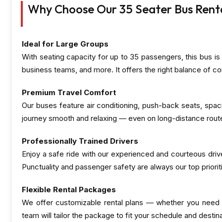
Why Choose Our 35 Seater Bus Rental
Ideal for Large Groups
With seating capacity for up to 35 passengers, this bus is 
business teams, and more. It offers the right balance of co
Premium Travel Comfort
Our buses feature air conditioning, push-back seats, spa
journey smooth and relaxing — even on long-distance rout
Professionally Trained Drivers
Enjoy a safe ride with our experienced and courteous driv
Punctuality and passenger safety are always our top priorit
Flexible Rental Packages
We offer customizable rental plans — whether you need th
team will tailor the package to fit your schedule and destina