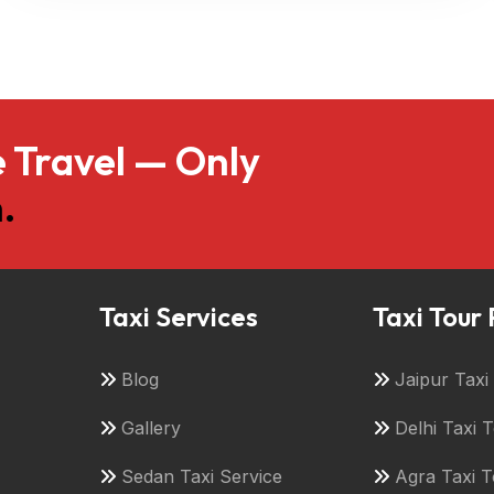
 Travel — Only
.
Taxi Services
Taxi Tour
Blog
Jaipur Tax
Gallery
Delhi Taxi 
Sedan Taxi Service
Agra Taxi 