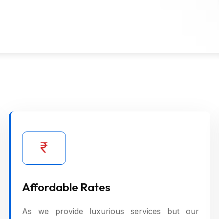
Affordable Rates
As we provide luxurious services but our