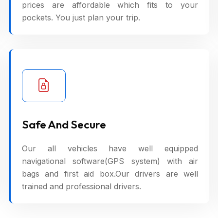
prices are affordable which fits to your
pockets. You just plan your trip.
Safe And Secure
Our all vehicles have well equipped
navigational software(GPS system) with air
bags and first aid box.Our drivers are well
trained and professional drivers.