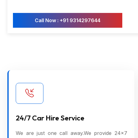
Call Now : +91 9314297644
24/7 Car Hire Service
We are just one call away.We provide 24×7