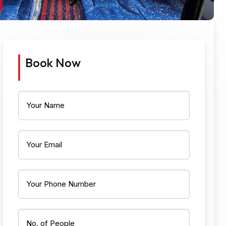
Book Now