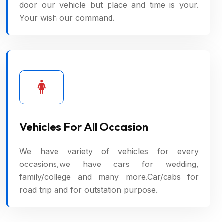
door our vehicle but place and time is your.
Your wish our command.
Vehicles For All Occasion
We have variety of vehicles for every
occasions,we have cars for wedding,
family/college and many more.Car/cabs for
road trip and for outstation purpose.