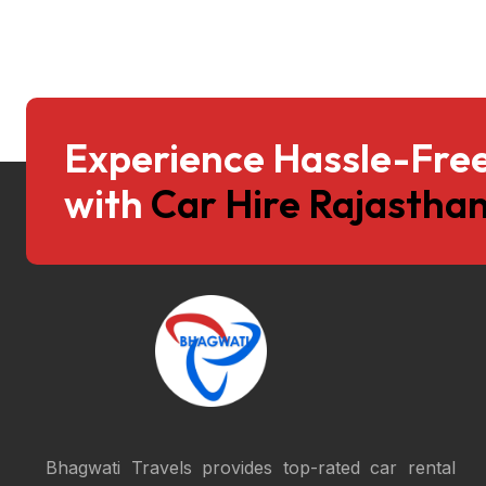
Experience Hassle-Free
with
Car Hire Rajasthan
Bhagwati Travels provides top-rated car rental